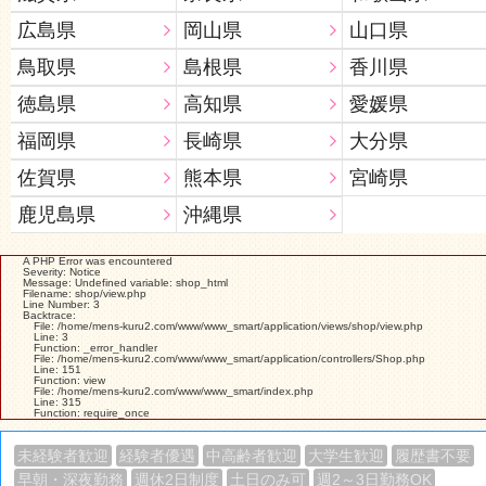
広島県
岡山県
山口県
鳥取県
島根県
香川県
徳島県
高知県
愛媛県
福岡県
長崎県
大分県
佐賀県
熊本県
宮崎県
鹿児島県
沖縄県
A PHP Error was encountered
Severity: Notice
Message: Undefined variable: shop_html
Filename: shop/view.php
Line Number: 3
Backtrace:
File: /home/mens-kuru2.com/www/www_smart/application/views/shop/view.php
Line: 3
Function: _error_handler
File: /home/mens-kuru2.com/www/www_smart/application/controllers/Shop.php
Line: 151
Function: view
File: /home/mens-kuru2.com/www/www_smart/index.php
Line: 315
Function: require_once
未経験者歓迎
経験者優遇
中高齢者歓迎
大学生歓迎
履歴書不要
早朝・深夜勤務
週休2日制度
土日のみ可
週2～3日勤務OK