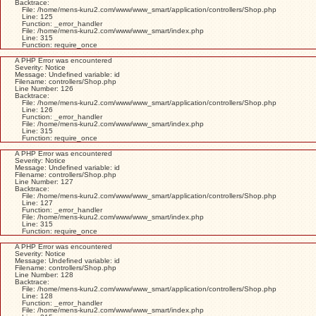
Backtrace:
File: /home/mens-kuru2.com/www/www_smart/application/controllers/Shop.php
Line: 125
Function: _error_handler
File: /home/mens-kuru2.com/www/www_smart/index.php
Line: 315
Function: require_once
A PHP Error was encountered
Severity: Notice
Message: Undefined variable: id
Filename: controllers/Shop.php
Line Number: 126
Backtrace:
File: /home/mens-kuru2.com/www/www_smart/application/controllers/Shop.php
Line: 126
Function: _error_handler
File: /home/mens-kuru2.com/www/www_smart/index.php
Line: 315
Function: require_once
A PHP Error was encountered
Severity: Notice
Message: Undefined variable: id
Filename: controllers/Shop.php
Line Number: 127
Backtrace:
File: /home/mens-kuru2.com/www/www_smart/application/controllers/Shop.php
Line: 127
Function: _error_handler
File: /home/mens-kuru2.com/www/www_smart/index.php
Line: 315
Function: require_once
A PHP Error was encountered
Severity: Notice
Message: Undefined variable: id
Filename: controllers/Shop.php
Line Number: 128
Backtrace:
File: /home/mens-kuru2.com/www/www_smart/application/controllers/Shop.php
Line: 128
Function: _error_handler
File: /home/mens-kuru2.com/www/www_smart/index.php