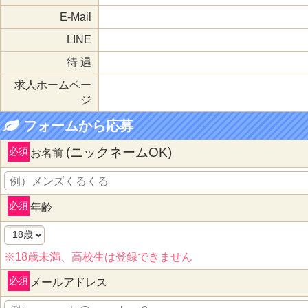
E-Mail
LINE
待 遇
求人ホームペー
ジ
フォームから応募
(ニックネームOK)
必須
お名前
必須
年齢
※18歳未満、高校生は登録できません
必須
メールアドレス