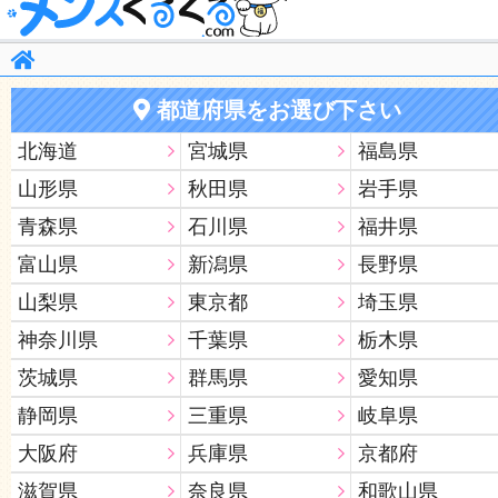
都道府県をお選び下さい
北海道
宮城県
福島県
山形県
秋田県
岩手県
青森県
石川県
福井県
富山県
新潟県
長野県
山梨県
東京都
埼玉県
神奈川県
千葉県
栃木県
茨城県
群馬県
愛知県
静岡県
三重県
岐阜県
大阪府
兵庫県
京都府
滋賀県
奈良県
和歌山県