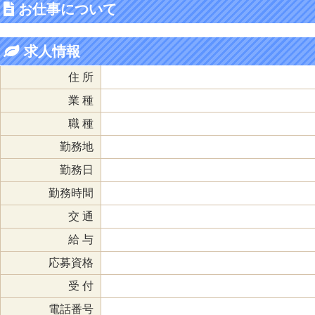
お仕事について
求人情報
住 所
業 種
職 種
勤務地
勤務日
勤務時間
交 通
給 与
応募資格
受 付
電話番号