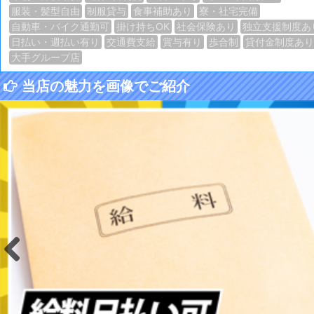
服装・髪型自由
制服貸与
食事補助あり
寮・社宅完備
自動車・バイク通勤可
掛け持ちOK
社会保険あり
独立支援制度あ
日払い・週払い有り
交通費支給
賞与有り
歩合制
貸付金制度あり
大手グループ店
当店の魅力を画像でご紹介
Previous