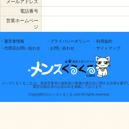
メールアドレス
電話番号
営業ホームペー
ジ
・運営者情報
・プライバシーポリシー
・利用規約
・代理店お問い合わせ
・お問い合わせ
・サイトマップ
メンズくるくる.こむは、風俗営業等の規制及び業務の適正化に関する法律を遵守
風営法届出済のお店のみを掲載しております。
Copyright (c)メンズくるくる.com All rights reserved.