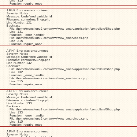
Line: 315
Function: require_once
A PHP Error was encountered
Severity: Notice
Message: Undefined variable: id
Filename: controllers/Shop.php
Line Number: 131
Backtrace:
File: /home/mens-kuru2.com/www/www_smart/application/controllers/Shop.php
Line: 131
Function: _error_handler
File: /home/mens-kuru2.com/www/www_smart/index.php
Line: 315
Function: require_once
A PHP Error was encountered
Severity: Notice
Message: Undefined variable: id
Filename: controllers/Shop.php
Line Number: 132
Backtrace:
File: /home/mens-kuru2.com/www/www_smart/application/controllers/Shop.php
Line: 132
Function: _error_handler
File: /home/mens-kuru2.com/www/www_smart/index.php
Line: 315
Function: require_once
A PHP Error was encountered
Severity: Notice
Message: Undefined variable: id
Filename: controllers/Shop.php
Line Number: 133
Backtrace:
File: /home/mens-kuru2.com/www/www_smart/application/controllers/Shop.php
Line: 133
Function: _error_handler
File: /home/mens-kuru2.com/www/www_smart/index.php
Line: 315
Function: require_once
A PHP Error was encountered
Severity: Notice