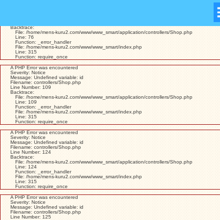
A PHP Error was encountered
Severity: Warning
Message: Missing argument 1 for Shop::view()
Filename: controllers/Shop.php
Line Number: 76
Backtrace:
File: /home/mens-kuru2.com/www/www_smart/application/controllers/Shop.php
Line: 76
Function: _error_handler
File: /home/mens-kuru2.com/www/www_smart/index.php
Line: 315
Function: require_once
A PHP Error was encountered
Severity: Notice
Message: Undefined variable: id
Filename: controllers/Shop.php
Line Number: 109
Backtrace:
File: /home/mens-kuru2.com/www/www_smart/application/controllers/Shop.php
Line: 109
Function: _error_handler
File: /home/mens-kuru2.com/www/www_smart/index.php
Line: 315
Function: require_once
A PHP Error was encountered
Severity: Notice
Message: Undefined variable: id
Filename: controllers/Shop.php
Line Number: 124
Backtrace:
File: /home/mens-kuru2.com/www/www_smart/application/controllers/Shop.php
Line: 124
Function: _error_handler
File: /home/mens-kuru2.com/www/www_smart/index.php
Line: 315
Function: require_once
A PHP Error was encountered
Severity: Notice
Message: Undefined variable: id
Filename: controllers/Shop.php
Line Number: 125