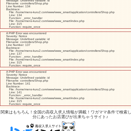
Message: Undefined variable: id
Filename: controllers/Shop.php
Line Number: 134
Backtrace:
File: /home/mens-kuru2.com/www/www_smart/application/controllers/Shop.php
Line: 134
Function: _error_handler
File: /home/mens-kuru2.com/www/www_smart/index.php
Line: 315
Function: require_once
A PHP Error was encountered
Severity: Notice
Message: Undefined variable: id
Filename: controllers/Shop.php
Line Number: 137
Backtrace:
File: /home/mens-kuru2.com/www/www_smart/application/controllers/Shop.php
Line: 137
Function: _error_handler
File: /home/mens-kuru2.com/www/www_smart/index.php
Line: 315
Function: require_once
A PHP Error was encountered
Severity: Notice
Message: Undefined variable: id
Filename: controllers/Shop.php
Line Number: 141
Backtrace:
File: /home/mens-kuru2.com/www/www_smart/application/controllers/Shop.php
Line: 141
Function: _error_handler
File: /home/mens-kuru2.com/www/www_smart/index.php
Line: 315
Function: require_once
関東はもちろん！全国の高収入求人情報が満載！ワガママ条件で検索
分にあったお店選びが出来ちゃうサイト♪