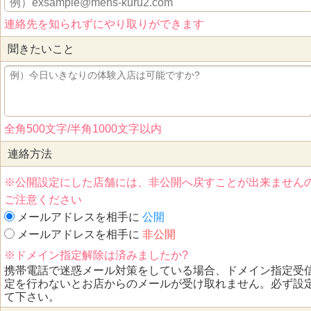
連絡先を知られずにやり取りができます
聞きたいこと
全角500文字/半角1000文字以内
連絡方法
※公開設定にした店舗には、非公開へ戻すことが出来ません
ご注意ください
メールアドレスを相手に
公開
メールアドレスを相手に
非公開
※ドメイン指定解除は済みましたか?
携帯電話で迷惑メール対策をしている場合、ドメイン指定受
定を行わないとお店からのメールが受け取れません。必ず設
て下さい。