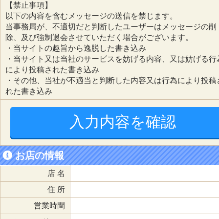
【禁止事項】
以下の内容を含むメッセージの送信を禁じます。
当事務局が、不適切だと判断したユーザーはメッセージの削
除、及び強制退会させていただく場合がございます。
・当サイトの趣旨から逸脱した書き込み
・当サイト又は当社のサービスを妨げる内容、又は妨げる行
により投稿された書き込み
・その他、当社が不適当と判断した内容又は行為により投稿
れた書き込み
入力内容を確認
お店の情報
店 名
住 所
営業時間