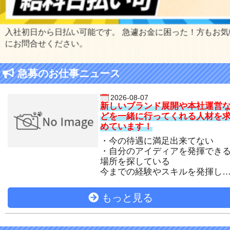
入社初日から日払い可能です。 急遽お金に困った！方もお気
にお問合せください。
急募のお仕事ニュース
2026-08-07
新しいブランド展開や本社運営
どを一緒に行ってくれる人材を
めています！
・今の待遇に満足出来てない
・自分のアイディアを発揮でき
場所を探している
今までの経験やスキルを発揮し
活躍出来る場所をご用意いたし
す！
もっと見る